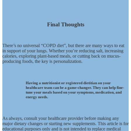
Final Thoughts
There’s no universal “COPD diet”, but there are many ways to eat
in support of your lungs. Whether you’re reducing salt, increasing
calories, exploring plant-based meals, or cutting back on mucus-
producing foods, the key is personalization.
Having a nutritionist or registered dietitian on your
healthcare team can be a game-changer. They can help fine-
tune your meals based on your symptoms, medication, and
energy needs.
As always, consult your healthcare provider before making any
major dietary changes or starting new supplements. This article is for
educational purposes only and is not intended to replace medical