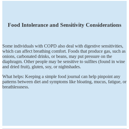
Food Intolerance and Sensitivity Considerations
Some individuals with COPD also deal with digestive sensitivities,
which can affect breathing comfort. Foods that produce gas, such as
onions, carbonated drinks, or beans, may put pressure on the
diaphragm. Other people may be sensitive to sulfites (found in wine
and dried fruit), gluten, soy, or nightshades.
What helps: Keeping a simple food journal can help pinpoint any
patterns between diet and symptoms like bloating, mucus, fatigue, or
breathlessness.