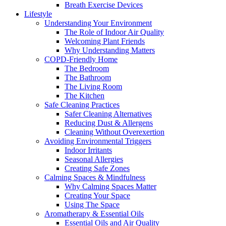
Breath Exercise Devices
Lifestyle
Understanding Your Environment
The Role of Indoor Air Quality
Welcoming Plant Friends
Why Understanding Matters
COPD-Friendly Home
The Bedroom
The Bathroom
The Living Room
The Kitchen
Safe Cleaning Practices
Safer Cleaning Alternatives
Reducing Dust & Allergens
Cleaning Without Overexertion
Avoiding Environmental Triggers
Indoor Irritants
Seasonal Allergies
Creating Safe Zones
Calming Spaces & Mindfulness
Why Calming Spaces Matter
Creating Your Space
Using The Space
Aromatherapy & Essential Oils
Essential Oils and Air Quality