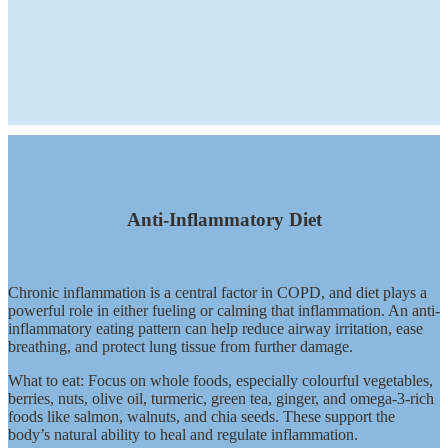
Anti-Inflammatory Diet
Chronic inflammation is a central factor in COPD, and diet plays a
powerful role in either fueling or calming that inflammation. An anti-
inflammatory eating pattern can help reduce airway irritation, ease
breathing, and protect lung tissue from further damage.
What to eat: Focus on whole foods, especially colourful vegetables,
berries, nuts, olive oil, turmeric, green tea, ginger, and omega-3-rich
foods like salmon, walnuts, and chia seeds. These support the
body’s natural ability to heal and regulate inflammation.