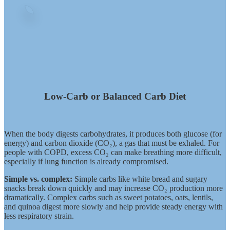
Low-Carb or Balanced Carb Diet
When the body digests carbohydrates, it produces both glucose (for
energy) and carbon dioxide (CO₂), a gas that must be exhaled. For
people with COPD, excess CO₂ can make breathing more difficult,
especially if lung function is already compromised.
Simple vs. complex:
Simple carbs like white bread and sugary
snacks break down quickly and may increase CO₂ production more
dramatically. Complex carbs such as sweet potatoes, oats, lentils,
and quinoa digest more slowly and help provide steady energy with
less respiratory strain.