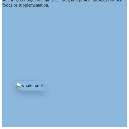
foods or supplementation.