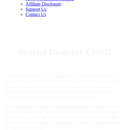
Affiliate Disclosure
Support Us
Contact Us
Special Diets for COPD
Living with COPD can change a person’s dietary needs in ways
that aren’t always obvious from the outside. Because the act of
breathing requires more energy and because inflammation,
medications, and digestive sensitivity often play a role, what
worked nutritionally before may no longer be ideal.
For families and caregivers, understanding these shifts is key. It’s
not just about eating “healthy”, it’s about supporting someone’s
breath, energy, and comfort at every meal. Special diets offer
strategies to adapt, nourish, and respond to the unique challenges
of respiratory illness.