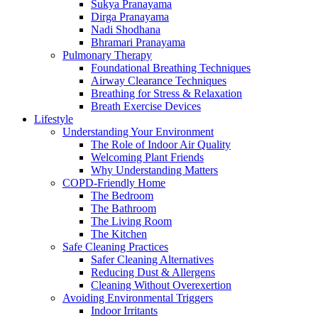
Sukya Pranayama
Dirga Pranayama
Nadi Shodhana
Bhramari Pranayama
Pulmonary Therapy
Foundational Breathing Techniques
Airway Clearance Techniques
Breathing for Stress & Relaxation
Breath Exercise Devices
Lifestyle
Understanding Your Environment
The Role of Indoor Air Quality
Welcoming Plant Friends
Why Understanding Matters
COPD-Friendly Home
The Bedroom
The Bathroom
The Living Room
The Kitchen
Safe Cleaning Practices
Safer Cleaning Alternatives
Reducing Dust & Allergens
Cleaning Without Overexertion
Avoiding Environmental Triggers
Indoor Irritants