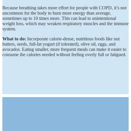
Because breathing takes more effort for people with COPD, it’s not
uncommon for the body to burn more energy than average,
sometimes up to 10 times more. This can lead to unintentional
weight loss, which may weaken respiratory muscles and the immune
system.
What to do:
Incorporate calorie-dense, nutritious foods like nut
butters, seeds, full-fat yogurt (if tolerated), olive oil, eggs, and
avocados. Eating smaller, more frequent meals can make it easier to
consume the calories needed without feeling overly full or fatigued.