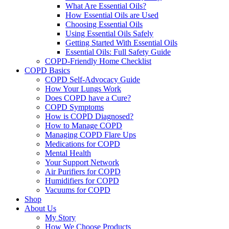
What Are Essential Oils?
How Essential Oils are Used
Choosing Essential Oils
Using Essential Oils Safely
Getting Started With Essential Oils
Essential Oils: Full Safety Guide
COPD-Friendly Home Checklist
COPD Basics
COPD Self-Advocacy Guide
How Your Lungs Work
Does COPD have a Cure?
COPD Symptoms
How is COPD Diagnosed?
How to Manage COPD
Managing COPD Flare Ups
Medications for COPD
Mental Health
Your Support Network
Air Purifiers for COPD
Humidifiers for COPD
Vacuums for COPD
Shop
About Us
My Story
How We Choose Products