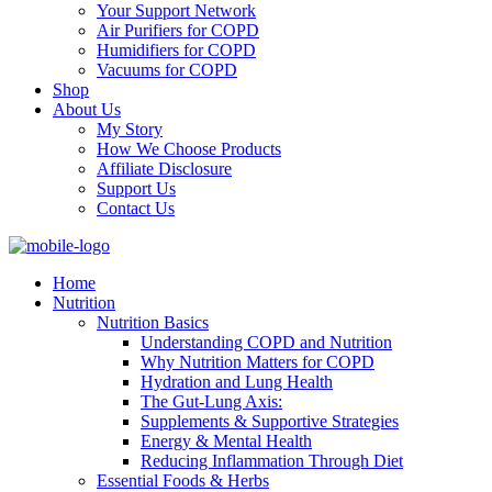
Your Support Network
Air Purifiers for COPD
Humidifiers for COPD
Vacuums for COPD
Shop
About Us
My Story
How We Choose Products
Affiliate Disclosure
Support Us
Contact Us
Home
Nutrition
Nutrition Basics
Understanding COPD and Nutrition
Why Nutrition Matters for COPD
Hydration and Lung Health
The Gut-Lung Axis:
Supplements & Supportive Strategies
Energy & Mental Health
Reducing Inflammation Through Diet
Essential Foods & Herbs