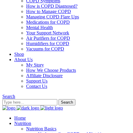
COPD Symptoms
How is COPD Diagnosed?
How to Manage COPD
Managing COPD Flare Ups
Medications for COPD
Mental Health
Your Support Network
Air Purifiers for COPD
Humidifiers for COPD
Vacuums for COPD
Shop
About Us
My Story
How We Choose Products
Affiliate Disclosure
Support Us
Contact Us
Search
Home
Nutrition
Nutrition Basics