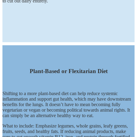
to cut out dairy entirely.
Plant-Based or Flexitarian Diet
Shifting to a more plant-based diet can help reduce systemic
inflammation and support gut health, which may have downstream
benefits for the lungs. It doesn’t have to mean becoming fully
vegetarian or vegan or becoming political towards animal rights. It
can simply be an alternative healthy way to eat.
What to include: Emphasize legumes, whole grains, leafy greens,
fruits, seeds, and healthy fats. If reducing animal products, make
sure to get enough vitamin B12, iron, and protein through fortified