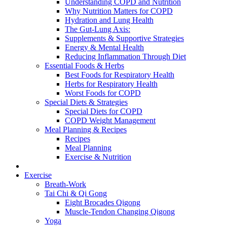
Understanding COPD and Nutrition
Why Nutrition Matters for COPD
Hydration and Lung Health
The Gut-Lung Axis:
Supplements & Supportive Strategies
Energy & Mental Health
Reducing Inflammation Through Diet
Essential Foods & Herbs
Best Foods for Respiratory Health
Herbs for Respiratory Health
Worst Foods for COPD
Special Diets & Strategies
Special Diets for COPD
COPD Weight Management
Meal Planning & Recipes
Recipes
Meal Planning
Exercise & Nutrition
Exercise
Breath-Work
Tai Chi & Qi Gong
Eight Brocades Qigong
Muscle-Tendon Changing Qigong
Yoga