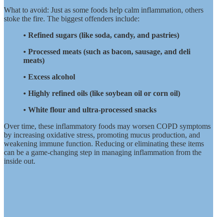
What to avoid: Just as some foods help calm inflammation, others
stoke the fire. The biggest offenders include:
• Refined sugars (like soda, candy, and pastries)
• Processed meats (such as bacon, sausage, and deli
meats)
• Excess alcohol
• Highly refined oils (like soybean oil or corn oil)
• White flour and ultra-processed snacks
Over time, these inflammatory foods may worsen COPD symptoms
by increasing oxidative stress, promoting mucus production, and
weakening immune function. Reducing or eliminating these items
can be a game-changing step in managing inflammation from the
inside out.