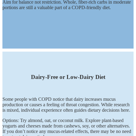
Aim for balance not restriction. Whole, fiber-rich carbs in moderate
portions are still a valuable part of a COPD-friendly diet.
Dairy-Free or Low-Dairy Diet
Some people with COPD notice that dairy increases mucus
production or causes a feeling of throat congestion. While research
is mixed, individual experience often guides dietary decisions here.
Options: Try almond, oat, or coconut milk. Explore plant-based
yogurts and cheeses made from cashews, soy, or other alternatives.
If you don’t notice any mucus-related effects, there may be no need