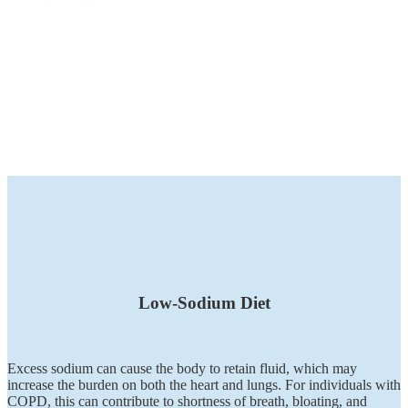
Low-Sodium Diet
Excess sodium can cause the body to retain fluid, which may
increase the burden on both the heart and lungs. For individuals with
COPD, this can contribute to shortness of breath, bloating, and