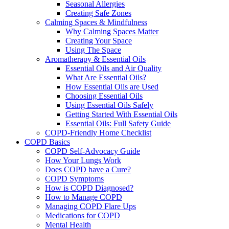
Seasonal Allergies
Creating Safe Zones
Calming Spaces & Mindfulness
Why Calming Spaces Matter
Creating Your Space
Using The Space
Aromatherapy & Essential Oils
Essential Oils and Air Quality
What Are Essential Oils?
How Essential Oils are Used
Choosing Essential Oils
Using Essential Oils Safely
Getting Started With Essential Oils
Essential Oils: Full Safety Guide
COPD-Friendly Home Checklist
COPD Basics
COPD Self-Advocacy Guide
How Your Lungs Work
Does COPD have a Cure?
COPD Symptoms
How is COPD Diagnosed?
How to Manage COPD
Managing COPD Flare Ups
Medications for COPD
Mental Health