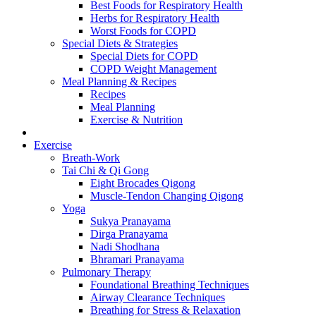
Best Foods for Respiratory Health
Herbs for Respiratory Health
Worst Foods for COPD
Special Diets & Strategies
Special Diets for COPD
COPD Weight Management
Meal Planning & Recipes
Recipes
Meal Planning
Exercise & Nutrition
Exercise
Breath-Work
Tai Chi & Qi Gong
Eight Brocades Qigong
Muscle-Tendon Changing Qigong
Yoga
Sukya Pranayama
Dirga Pranayama
Nadi Shodhana
Bhramari Pranayama
Pulmonary Therapy
Foundational Breathing Techniques
Airway Clearance Techniques
Breathing for Stress & Relaxation