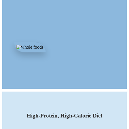
High-Protein, High-Calorie Diet