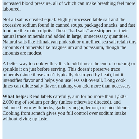
increased blood pressure, all of which can make breathing feel more
laboured.
Not all salt is created equal: Highly processed table salt and the
excessive sodium found in canned soups, packaged snacks, and fast
food are the main culprits. These “bad salts” are stripped of their
natural trace minerals and added in large, unnecessary quantities.
Natural salts like Himalayan pink salt or unrefined sea salt retain tiny
amounts of minerals like magnesium and potassium, though the
amounts are modest.
A better way to cook with salt is to add it near the end of cooking or
sprinkle it on just before serving. This doesn’t preserve trace
minerals (since those aren’t typically destroyed by heat), but it
intensifies flavor and helps you use less salt overall. Long cook
times can dilute salty flavor, making you add more than necessary.
What helps:
Read labels carefully, aim for no more than 1,500–
2,000 mg of sodium per day (unless otherwise directed), and
enhance flavor with herbs, garlic, vinegar, lemon, or spice blends.
Cooking from scratch gives you full control over sodium intake
without giving up taste.