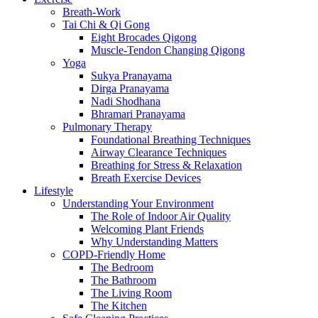
Breath-Work
Tai Chi & Qi Gong
Eight Brocades Qigong
Muscle-Tendon Changing Qigong
Yoga
Sukya Pranayama
Dirga Pranayama
Nadi Shodhana
Bhramari Pranayama
Pulmonary Therapy
Foundational Breathing Techniques
Airway Clearance Techniques
Breathing for Stress & Relaxation
Breath Exercise Devices
Lifestyle
Understanding Your Environment
The Role of Indoor Air Quality
Welcoming Plant Friends
Why Understanding Matters
COPD-Friendly Home
The Bedroom
The Bathroom
The Living Room
The Kitchen