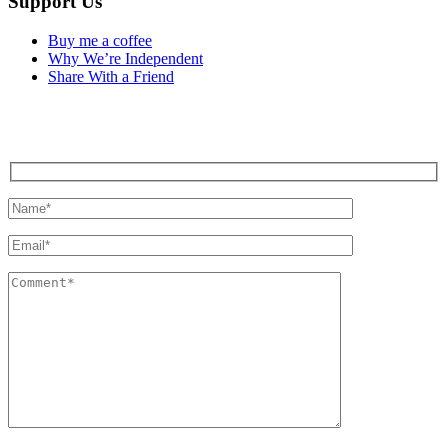
Support Us
Buy me a coffee
Why We’re Independent
Share With a Friend
Contact