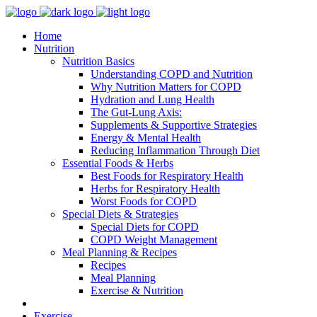
Home
Nutrition
Nutrition Basics
Understanding COPD and Nutrition
Why Nutrition Matters for COPD
Hydration and Lung Health
The Gut-Lung Axis:
Supplements & Supportive Strategies
Energy & Mental Health
Reducing Inflammation Through Diet
Essential Foods & Herbs
Best Foods for Respiratory Health
Herbs for Respiratory Health
Worst Foods for COPD
Special Diets & Strategies
Special Diets for COPD
COPD Weight Management
Meal Planning & Recipes
Recipes
Meal Planning
Exercise & Nutrition
Exercise