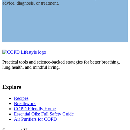
advice, diagnosis, or treatment.
Practical tools and science-backed strategies for better breathing,
lung health, and mindful living.
Explore
Recipes
Breathwork
COPD Friendly Home
Essential Oils: Full Safety Guide
Air Purifiers for COPD