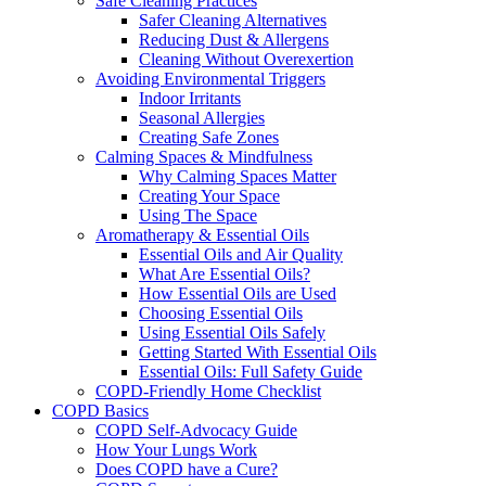
Safe Cleaning Practices
Safer Cleaning Alternatives
Reducing Dust & Allergens
Cleaning Without Overexertion
Avoiding Environmental Triggers
Indoor Irritants
Seasonal Allergies
Creating Safe Zones
Calming Spaces & Mindfulness
Why Calming Spaces Matter
Creating Your Space
Using The Space
Aromatherapy & Essential Oils
Essential Oils and Air Quality
What Are Essential Oils?
How Essential Oils are Used
Choosing Essential Oils
Using Essential Oils Safely
Getting Started With Essential Oils
Essential Oils: Full Safety Guide
COPD-Friendly Home Checklist
COPD Basics
COPD Self-Advocacy Guide
How Your Lungs Work
Does COPD have a Cure?