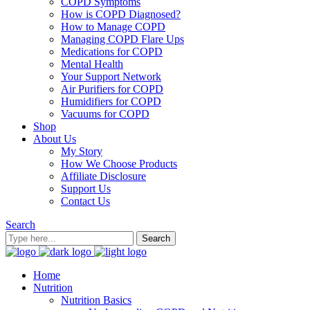
COPD Symptoms
How is COPD Diagnosed?
How to Manage COPD
Managing COPD Flare Ups
Medications for COPD
Mental Health
Your Support Network
Air Purifiers for COPD
Humidifiers for COPD
Vacuums for COPD
Shop
About Us
My Story
How We Choose Products
Affiliate Disclosure
Support Us
Contact Us
Search
Home
Nutrition
Nutrition Basics