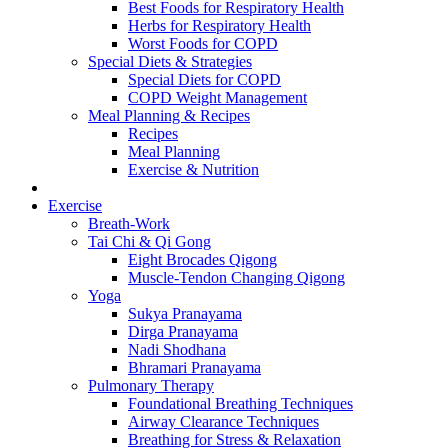
Best Foods for Respiratory Health
Herbs for Respiratory Health
Worst Foods for COPD
Special Diets & Strategies
Special Diets for COPD
COPD Weight Management
Meal Planning & Recipes
Recipes
Meal Planning
Exercise & Nutrition
Exercise
Breath-Work
Tai Chi & Qi Gong
Eight Brocades Qigong
Muscle-Tendon Changing Qigong
Yoga
Sukya Pranayama
Dirga Pranayama
Nadi Shodhana
Bhramari Pranayama
Pulmonary Therapy
Foundational Breathing Techniques
Airway Clearance Techniques
Breathing for Stress & Relaxation