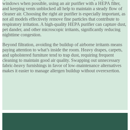
windows when possible, using an air purifier with a HEPA filter,
and keeping vents unblocked all help to maintain a steady flow of
cleaner air. Choosing the right air purifier is especially important, as
not all models effectively remove fine particles that contribute to
respiratory irritation. A
high-quality HEPA purifier
can capture dust,
pet dander, and other microscopic irritants, significantly reducing
nighttime congestion.
Beyond filtration, avoiding the buildup of airborne irritants means
paying attention to what’s inside the room. Heavy drapes, carpets,
and upholstered furniture tend to trap dust, requiring frequent
cleaning to maintain good air quality. Swapping out unnecessary
fabric-heavy furnishings in favor of low-maintenance alternatives
makes it easier to manage allergen buildup without overexertion.