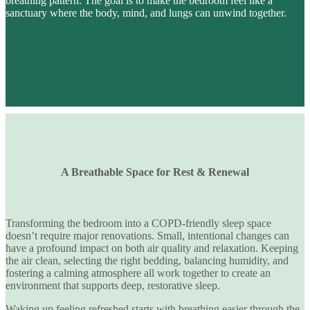
breathing pattern
. The goal is to make the bedroom feel like a
sanctuary where the body, mind, and lungs can unwind together.
A Breathable Space for Rest & Renewal
Transforming the bedroom into a
COPD-friendly sleep space
doesn’t require major renovations. Small, intentional changes can
have a profound impact on
both air quality and relaxation
. Keeping
the air clean, selecting the right bedding, balancing humidity, and
fostering a calming atmosphere all work together to create an
environment that supports deep, restorative sleep.
Waking up feeling refreshed starts with
breathing easier through the