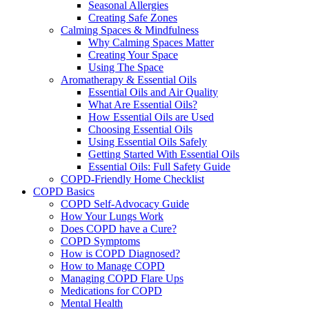
Seasonal Allergies
Creating Safe Zones
Calming Spaces & Mindfulness
Why Calming Spaces Matter
Creating Your Space
Using The Space
Aromatherapy & Essential Oils
Essential Oils and Air Quality
What Are Essential Oils?
How Essential Oils are Used
Choosing Essential Oils
Using Essential Oils Safely
Getting Started With Essential Oils
Essential Oils: Full Safety Guide
COPD-Friendly Home Checklist
COPD Basics
COPD Self-Advocacy Guide
How Your Lungs Work
Does COPD have a Cure?
COPD Symptoms
How is COPD Diagnosed?
How to Manage COPD
Managing COPD Flare Ups
Medications for COPD
Mental Health