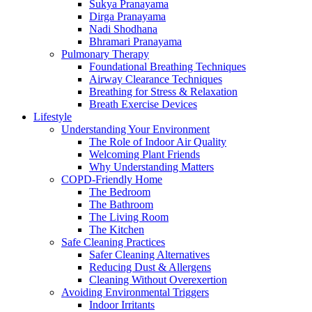
Sukya Pranayama
Dirga Pranayama
Nadi Shodhana
Bhramari Pranayama
Pulmonary Therapy
Foundational Breathing Techniques
Airway Clearance Techniques
Breathing for Stress & Relaxation
Breath Exercise Devices
Lifestyle
Understanding Your Environment
The Role of Indoor Air Quality
Welcoming Plant Friends
Why Understanding Matters
COPD-Friendly Home
The Bedroom
The Bathroom
The Living Room
The Kitchen
Safe Cleaning Practices
Safer Cleaning Alternatives
Reducing Dust & Allergens
Cleaning Without Overexertion
Avoiding Environmental Triggers
Indoor Irritants