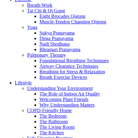
Breath-Work
Tai Chi & Qi Gong
Eight Brocades Qigong
Muscle-Tendon Changing Qigong
Yoga
Sukya Pranayama
Dirga Pranayama
Nadi Shodhana
Bhramari Pranayama
Pulmonary Therapy
Foundational Breathing Techniques
Airway Clearance Techniques
Breathing for Stress & Relaxation
Breath Exercise Devices
Lifestyle
Understanding Your Environment
The Role of Indoor Air Quality
Welcoming Plant Friends
Why Understanding Matters
COPD-Friendly Home
The Bedroom
The Bathroom
The Living Room
The Kitchen