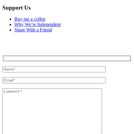
Support Us
Buy me a coffee
Why We’re Independent
Share With a Friend
Contact