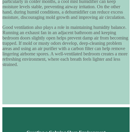
particularly in colder months, a
cool mist humidifier
can keep
moisture levels stable, preventing airway irritation. On the other
hand, during humid conditions, a
dehumidifier
can reduce excess
moisture, discouraging mold growth and improving air circulation.
Good ventilation also plays a role in maintaining humidity balance.
Running an exhaust fan in an adjacent bathroom and keeping
bedroom doors slightly open helps prevent damp air from becoming
trapped. If mold or musty odors develop, deep-cleaning problem
areas and using an air purifier with a carbon filter can help remove
lingering airborne spores. A well-ventilated bedroom creates a more
refreshing environment, where each breath feels lighter and less
strained.