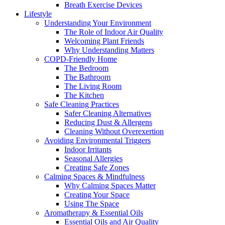
Breath Exercise Devices
Lifestyle
Understanding Your Environment
The Role of Indoor Air Quality
Welcoming Plant Friends
Why Understanding Matters
COPD-Friendly Home
The Bedroom
The Bathroom
The Living Room
The Kitchen
Safe Cleaning Practices
Safer Cleaning Alternatives
Reducing Dust & Allergens
Cleaning Without Overexertion
Avoiding Environmental Triggers
Indoor Irritants
Seasonal Allergies
Creating Safe Zones
Calming Spaces & Mindfulness
Why Calming Spaces Matter
Creating Your Space
Using The Space
Aromatherapy & Essential Oils
Essential Oils and Air Quality