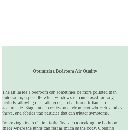
Optimizing Bedroom Air Quality
The air inside a bedroom can sometimes be
more polluted than
outdoor air
, especially when windows remain closed for long
periods, allowing dust, allergens, and airborne irritants to
accumulate. Stagnant air creates an environment where dust mites
thrive, and fabrics trap particles that can trigger symptoms.
Improving air circulation is the first step to making the bedroom a
space where the lungs can rest as much as the body. Opening