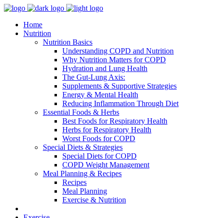
Home
Nutrition
Nutrition Basics
Understanding COPD and Nutrition
Why Nutrition Matters for COPD
Hydration and Lung Health
The Gut-Lung Axis:
Supplements & Supportive Strategies
Energy & Mental Health
Reducing Inflammation Through Diet
Essential Foods & Herbs
Best Foods for Respiratory Health
Herbs for Respiratory Health
Worst Foods for COPD
Special Diets & Strategies
Special Diets for COPD
COPD Weight Management
Meal Planning & Recipes
Recipes
Meal Planning
Exercise & Nutrition
Exercise