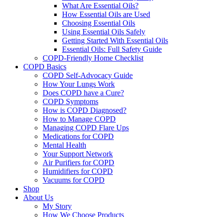
What Are Essential Oils?
How Essential Oils are Used
Choosing Essential Oils
Using Essential Oils Safely
Getting Started With Essential Oils
Essential Oils: Full Safety Guide
COPD-Friendly Home Checklist
COPD Basics
COPD Self-Advocacy Guide
How Your Lungs Work
Does COPD have a Cure?
COPD Symptoms
How is COPD Diagnosed?
How to Manage COPD
Managing COPD Flare Ups
Medications for COPD
Mental Health
Your Support Network
Air Purifiers for COPD
Humidifiers for COPD
Vacuums for COPD
Shop
About Us
My Story
How We Choose Products