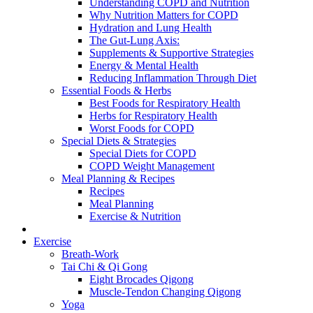
Understanding COPD and Nutrition
Why Nutrition Matters for COPD
Hydration and Lung Health
The Gut-Lung Axis:
Supplements & Supportive Strategies
Energy & Mental Health
Reducing Inflammation Through Diet
Essential Foods & Herbs
Best Foods for Respiratory Health
Herbs for Respiratory Health
Worst Foods for COPD
Special Diets & Strategies
Special Diets for COPD
COPD Weight Management
Meal Planning & Recipes
Recipes
Meal Planning
Exercise & Nutrition
Exercise
Breath-Work
Tai Chi & Qi Gong
Eight Brocades Qigong
Muscle-Tendon Changing Qigong
Yoga