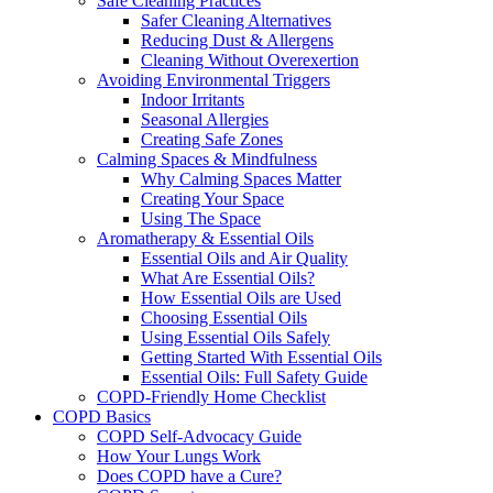
Safe Cleaning Practices
Safer Cleaning Alternatives
Reducing Dust & Allergens
Cleaning Without Overexertion
Avoiding Environmental Triggers
Indoor Irritants
Seasonal Allergies
Creating Safe Zones
Calming Spaces & Mindfulness
Why Calming Spaces Matter
Creating Your Space
Using The Space
Aromatherapy & Essential Oils
Essential Oils and Air Quality
What Are Essential Oils?
How Essential Oils are Used
Choosing Essential Oils
Using Essential Oils Safely
Getting Started With Essential Oils
Essential Oils: Full Safety Guide
COPD-Friendly Home Checklist
COPD Basics
COPD Self-Advocacy Guide
How Your Lungs Work
Does COPD have a Cure?