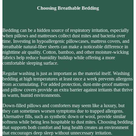
Choosing Breathable Bedding
Bedding can be a
hidden source of respiratory irritation
, especially
when pillows and mattresses collect dust mites and bacteria over
time. Investing in hypoallergenic pillowcases, mattress covers, and
breathable natural-fiber sheets can make a noticeable difference in
nighttime air quality. Cotton, bamboo, and other moisture-wicking
fabrics help reduce humidity buildup while offering a more
comfortable sleeping surface.
Regular washing is just as important as the material itself. Washing
bedding at high temperatures at least once a week prevents allergens
from accumulating. For added protection,
dust-mite-proof mattress
and pillow covers
provide an extra barrier against irritants that thrive
in warm, humid environments.
Down-filled pillows and comforters may seem like a luxury, but
they can sometimes worsen symptoms due to trapped allergens.
Alternative fills, such as synthetic down or wool, provide similar
softness while being less hospitable to dust mites. Choosing bedding
that supports
both comfort and lung health
creates an environment
that encourages deep sleep without unnecessary irritation.