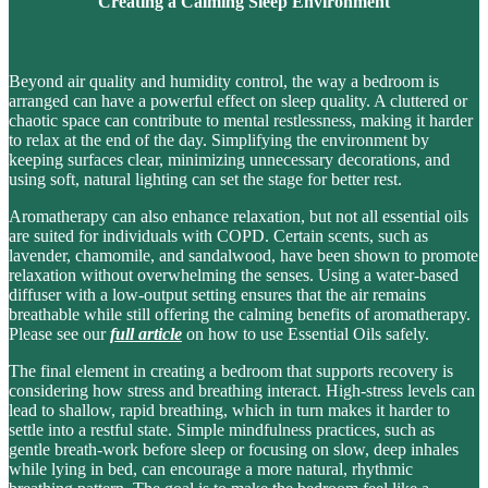
Creating a Calming Sleep Environment
Beyond air quality and humidity control, the way a bedroom is
arranged can have a powerful effect on sleep quality. A cluttered or
chaotic space can contribute to
mental restlessness
, making it harder
to relax at the end of the day. Simplifying the environment by
keeping surfaces clear, minimizing unnecessary decorations, and
using soft, natural lighting can set the stage for better rest.
Aromatherapy can also enhance relaxation, but not all essential oils
are suited for individuals with COPD. Certain scents, such as
lavender, chamomile, and sandalwood
, have been shown to promote
relaxation without overwhelming the senses. Using a
water-based
diffuser
with a low-output setting ensures that the air remains
breathable while still offering the calming benefits of aromatherapy.
Please see our
full article
on how to use Essential Oils safely.
The final element in creating a bedroom that supports recovery is
considering how stress and breathing interact. High-stress levels can
lead to shallow, rapid breathing, which in turn makes it harder to
settle into a restful state. Simple mindfulness practices, such as
gentle breath-work before sleep or focusing on slow, deep inhales
while lying in bed
, can encourage a
more natural, rhythmic