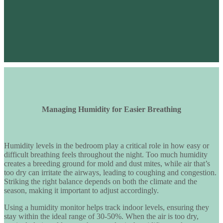
Managing Humidity for Easier Breathing
Humidity levels in the bedroom play a critical role in
how easy or
difficult breathing feels throughout the night
. Too much humidity
creates a breeding ground for mold and dust mites, while air that’s
too dry can irritate the airways, leading to coughing and congestion.
Striking the right balance depends on both the climate and the
season, making it important to adjust accordingly.
Using a
humidity monitor
helps track indoor levels, ensuring they
stay within the ideal range of
30-50%
. When the air is too dry,