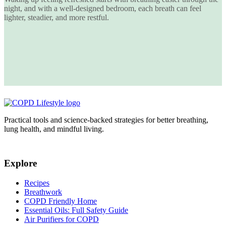
night
, and with a well-designed bedroom, each breath can feel
lighter, steadier, and more restful.
Practical tools and science-backed strategies for better breathing,
lung health, and mindful living.
Explore
Recipes
Breathwork
COPD Friendly Home
Essential Oils: Full Safety Guide
Air Purifiers for COPD