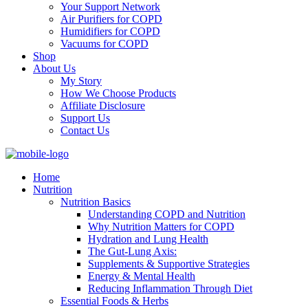
Your Support Network
Air Purifiers for COPD
Humidifiers for COPD
Vacuums for COPD
Shop
About Us
My Story
How We Choose Products
Affiliate Disclosure
Support Us
Contact Us
Home
Nutrition
Nutrition Basics
Understanding COPD and Nutrition
Why Nutrition Matters for COPD
Hydration and Lung Health
The Gut-Lung Axis:
Supplements & Supportive Strategies
Energy & Mental Health
Reducing Inflammation Through Diet
Essential Foods & Herbs